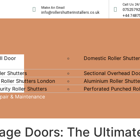
Call Us 24/
Make An Email
0752579
info@rollershutterinstallers.co.uk
+44 7487
ll Door
Domestic Roller Shutte
ler Shutters
Sectional Overhead Do
 Roller Shutters London
Aluminium Roller Shutte
rity Roller Shutters
Perforated Punched Rol
epair & Maintenance
rage Doors: The Ultimat