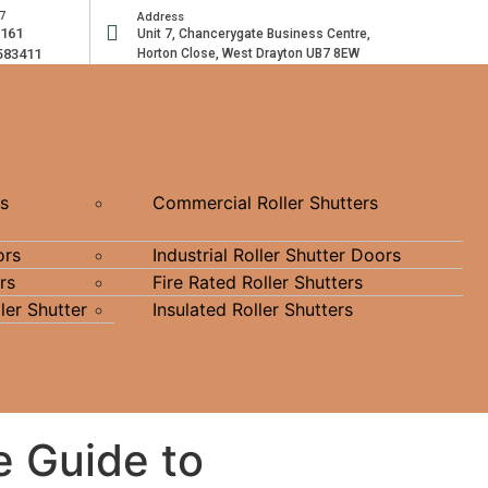
7
Address
2161
Unit 7, Chancerygate Business Centre,
583411
Horton Close, West Drayton UB7 8EW
rs
Commercial Roller Shutters
ors
Industrial Roller Shutter Doors
rs
Fire Rated Roller Shutters
ler Shutter
Insulated Roller Shutters
e Guide to