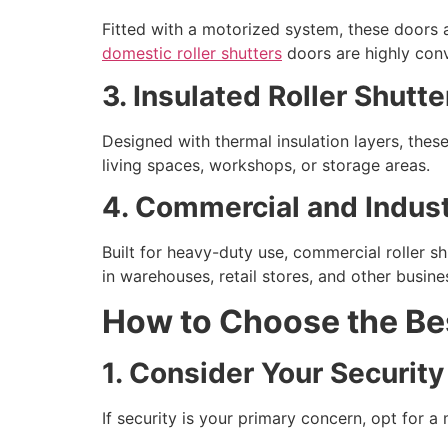
Fitted with a motorized system, these doors a
domestic roller shutters
doors are highly conv
3. Insulated Roller Shutt
Designed with thermal insulation layers, thes
living spaces, workshops, or storage areas.
4. Commercial and Industr
Built for heavy-duty use, commercial roller s
in warehouses, retail stores, and other busine
How to Choose the Bes
1. Consider Your Securit
If security is your primary concern, opt for a