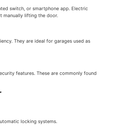
nted switch, or smartphone app. Electric
 manually lifting the door.
iency. They are ideal for garages used as
 security features. These are commonly found
r
 automatic locking systems.