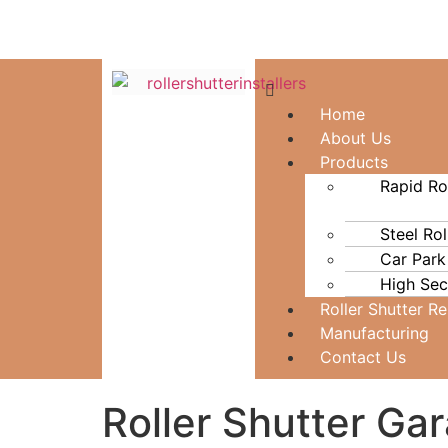
Home
About Us
Products
Rapid Ro
Steel Rol
Car Park
High Secu
Roller Shutter R
Manufacturing
Contact Us
Roller Shutter Ga