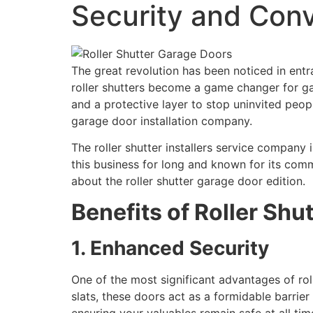
Security and Con
The great revolution has been noticed in ent
roller shutters become a game changer for g
and a protective layer to stop uninvited peopl
garage door installation company.
The roller shutter installers service company 
this business for long and known for its commit
about the roller shutter garage door edition.
Benefits of Roller Shu
1. Enhanced Security
One of the most significant advantages of roll
slats, these doors act as a formidable barrie