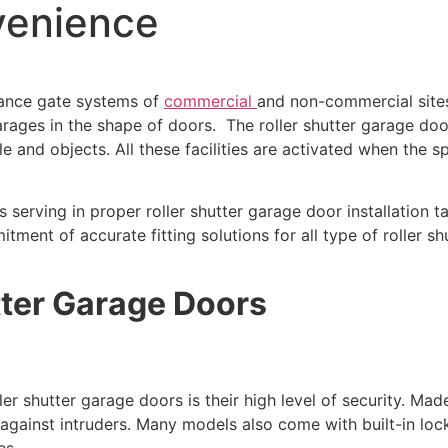
venience
rance gate systems of
commercial
and non-commercial sites
arages in the shape of doors. The roller shutter garage d
e and objects. All these facilities are activated when the s
is serving in proper roller shutter garage door installatio
ment of accurate fitting solutions for all type of roller shut
tter Garage Doors
er shutter garage doors is their high level of security. Mad
r against intruders. Many models also come with built-in lo