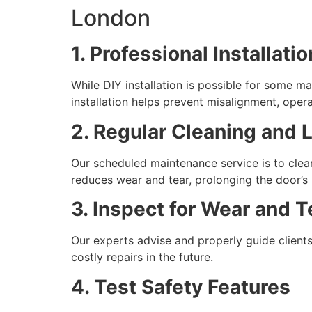
London
1. Professional Installat
While DIY installation is possible for some m
installation helps prevent misalignment, operat
2. Regular Cleaning and 
Our scheduled maintenance service is to clean
reduces wear and tear, prolonging the door’s 
3. Inspect for Wear and T
Our experts advise and properly guide clients
costly repairs in the future.
4. Test Safety Features