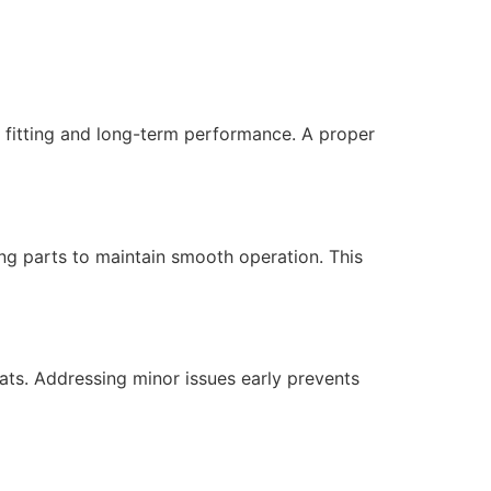
t fitting and long-term performance. A proper
ing parts to maintain smooth operation. This
lats. Addressing minor issues early prevents