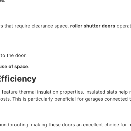
es.
s that require clearance space,
roller shutter doors
operat
to the door.
 use of space
.
Efficiency
 feature thermal insulation properties. Insulated slats help
osts. This is particularly beneficial for garages connecte
o soundproofing, making these doors an excellent choice fo