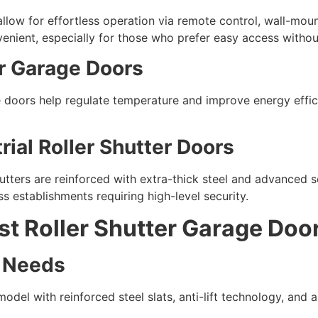
llow for effortless operation via remote control, wall-mou
enient, especially for those who prefer easy access without
er Garage Doors
e doors help regulate temperature and improve energy effic
ial Roller Shutter Doors
hutters are reinforced with extra-thick steel and advanced
ss establishments requiring high-level security.
t Roller Shutter Garage Doo
y Needs
 model with reinforced steel slats, anti-lift technology, and