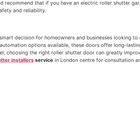
 recommend that if you have an electric roller shutter ga
ety and reliability.
 smart decision for homeowners and businesses looking to 
nd automation options available, these doors offer long-las
l, choosing the right roller shutter door can greatly improv
tter installers
service
in London centre for consultation a
Quick Links
Co
Home
0
tter
. We
+
About Us
tion
in
Contact Us
U
Blog
Wes