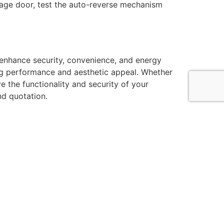
rage door, test the auto-reverse mechanism
enhance security, convenience, and energy
ting performance and aesthetic appeal. Whether
e the functionality and security of your
nd quotation.
ntact Information
7525792161
44 7487583411
fo@rollershutterinstallers.co.uk
nit 7, Chancerygate Business Centre, Horton Close,
t Drayton UB7 8EW