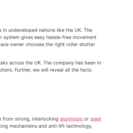
 in undeveloped nations like the UK. The
oor system gives easy hassle-free movement
pace owner chooses the right roller shutter
n tasks across the UK. The company has been in
ters. Further, we will reveal all the facts
e from strong, interlocking
aluminium
or
steel
cking mechanisms and anti-lift technology,