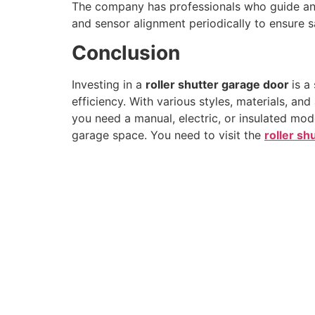
The company has professionals who guide and
and sensor alignment periodically to ensure saf
Conclusion
Investing in a
roller shutter garage door
is a
efficiency. With various styles, materials, a
you need a manual, electric, or insulated mode
garage space. You need to visit the
roller shu
As one of the top manufacturers in the roller shu
industry, our installation services stand unmatched
ensure fast, efficient installation while keeping disrup
to your property at an absolute minimum.