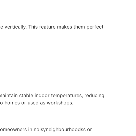
e vertically. This feature makes them perfect
 maintain stable indoor temperatures, reducing
d to homes or used as workshops.
r homeowners in noisyneighbourhoodss or