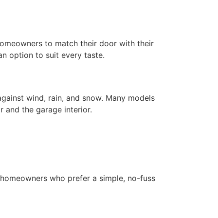
g homeowners to match their door with their
an option to suit every taste.
 against wind, rain, and snow. Many models
 and the garage interior.
r homeowners who prefer a simple, no-fuss