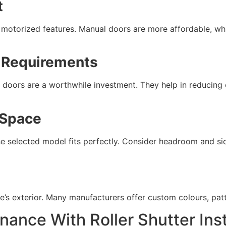
t
d motorized features. Manual doors are more affordable, whi
n Requirements
 doors are a worthwhile investment. They help in reducing
 Space
 selected model fits perfectly. Consider headroom and side
 exterior. Many manufacturers offer custom colours, patte
nance With Roller Shutter Inst