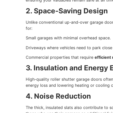
ensuring your valuables remain safe at all tim
2. Space-Saving Design
Unlike conventional up-and-over garage door
for:
Small garages with minimal overhead space.
Driveways where vehicles need to park close 
Commercial properties that require
efficient
3. Insulation and Energy 
High-quality roller shutter garage doors often
energy loss and lowering heating or cooling c
4. Noise Reduction
The thick, insulated slats also contribute t