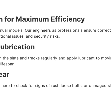
ion for Maximum Efficiency
anual models. Our engineers as professionals ensure correc
ional issues, and security risks.
Lubrication
 the slats and tracks regularly and apply lubricant to mov
lifespan.
ear
 here to check for signs of rust, loose bolts, or damaged s