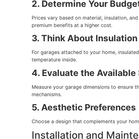
2. Determine Your Budge
Prices vary based on material, insulation, an
premium benefits at a higher cost.
3. Think About Insulatio
For garages attached to your home, insulated
temperature inside.
4. Evaluate the Available
Measure your garage dimensions to ensure the
mechanisms.
5. Aesthetic Preferences
Choose a design that complements your home’s
Installation and Mainte