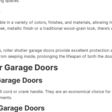
ing spaces.
s
le in a variety of colors, finishes, and materials, allowin
k, metallic finish or a traditional wood-grain look, there’s 
, roller shutter garage doors provide excellent protection
rom seeping inside, prolonging the lifespan of both the door
er Garage Doors
 Garage Doors
ll cord or crank handle. They are an economical choice fo
ments.
r Garage Doors