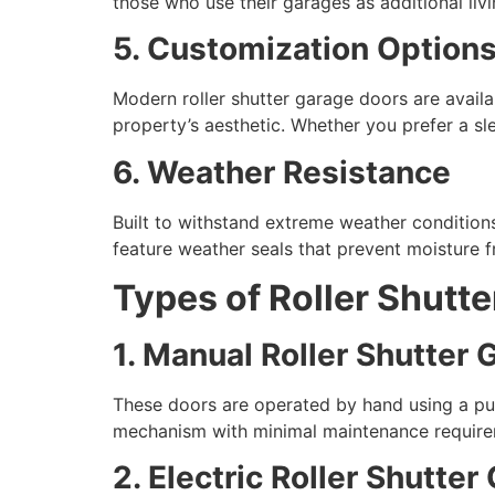
those who use their garages as additional liv
5. Customization Option
Modern roller shutter garage doors are availab
property’s aesthetic. Whether you prefer a slee
6. Weather Resistance
Built to withstand extreme weather conditions
feature weather seals that prevent moisture f
Types of Roller Shutt
1. Manual Roller Shutter
These doors are operated by hand using a pu
mechanism with minimal maintenance require
2. Electric Roller Shutte