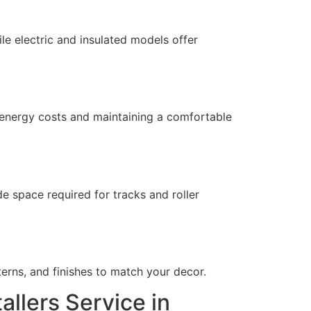
le electric and insulated models offer
 energy costs and maintaining a comfortable
 space required for tracks and roller
rns, and finishes to match your decor.
allers Service in