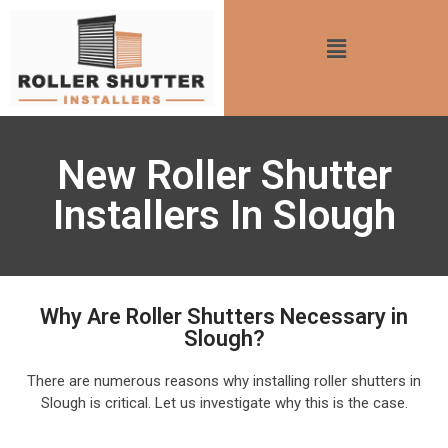
New Roller Shutter
Installers In Slough
Why Are Roller Shutters Necessary in
Slough?
There are numerous reasons why installing roller shutters in
Slough is critical. Let us investigate why this is the case.