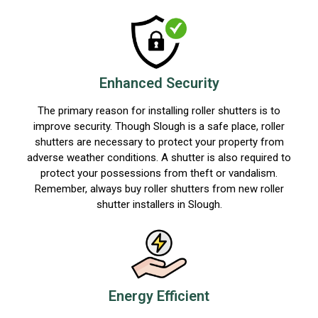
Enhanced Security
The primary reason for installing roller shutters is to
improve security. Though Slough is a safe place, roller
shutters are necessary to protect your property from
adverse weather conditions. A shutter is also required to
protect your possessions from theft or vandalism.
Remember, always buy roller shutters from new roller
shutter installers in Slough.
Energy Efficient