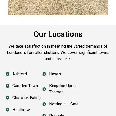
Our Locations
We take satisfaction in meeting the varied demands of
Londoners for roller shutters. We cover significant towns
and cities like-
Ashford
Hayes
Camden Town
Kingston Upon
Thames
Chiswick Ealing
Notting Hill Gate
Heathrow
Perivale