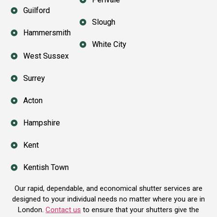
Guilford
Slough
Hammersmith
White City
West Sussex
Surrey
Acton
Hampshire
Kent
Kentish Town
Our rapid, dependable, and economical shutter services are
designed to your individual needs no matter where you are in
London.
Contact us
to ensure that your shutters give the