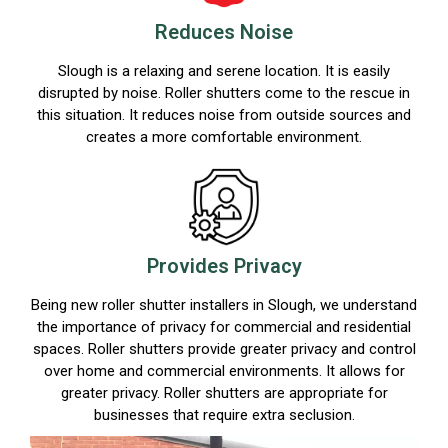
Reduces Noise
Slough is a relaxing and serene location. It is easily
disrupted by noise. Roller shutters come to the rescue in
this situation. It reduces noise from outside sources and
creates a more comfortable environment.
Provides Privacy
Being new roller shutter installers in Slough, we understand
the importance of privacy for commercial and residential
spaces. Roller shutters provide greater privacy and control
over home and commercial environments. It allows for
greater privacy. Roller shutters are appropriate for
businesses that require extra seclusion.