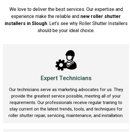
We love to deliver the best services. Our expertise and
experience make the reliable and
new roller shutter
installers in Slough
. Let’s see why Roller Shutter Installers
should be your ideal choice.
Expert Technicians
Our technicians serve as marketing advocates for us. They
provide the greatest service possible, meeting all of your
requirements. Our professionals receive regular training to
stay current on the latest trends, tools, and techniques for
roller shutter repair, servicing, maintenance, and installation.