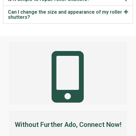
Can I change the size and appearance of my roller
shutters?
Without Further Ado, Connect Now!