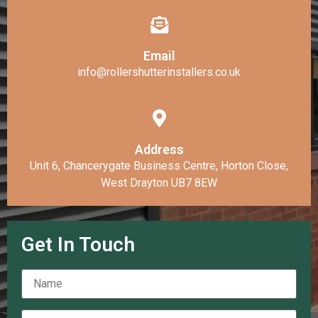
Email
info@rollershutterinstallers.co.uk
Address
Unit 6, Chancerygate Business Centre, Horton Close,
West Drayton UB7 8EW
Get In Touch