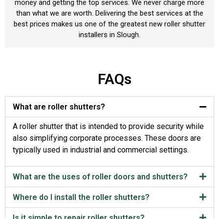
money and getting the top services. We never charge more
than what we are worth. Delivering the best services at the
best prices makes us one of the greatest new roller shutter
installers in Slough.
FAQs
What are roller shutters?
A roller shutter that is intended to provide security while
also simplifying corporate processes. These doors are
typically used in industrial and commercial settings.
What are the uses of roller doors and shutters?
Where do I install the roller shutters?
Is it simple to repair roller shutters?