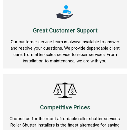
Great Customer Support
Our customer service team is always available to answer
and resolve your questions. We provide dependable client
care, from after-sales service to repair services. From
installation to maintenance, we are with you.
Competitive Prices
Choose us for the most affordable roller shutter services.
Roller Shutter Installers is the finest alternative for saving