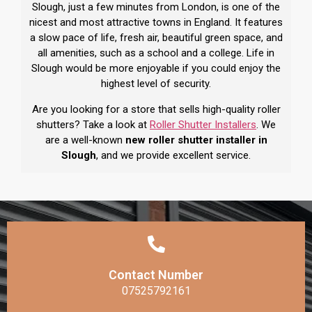
Slough, just a few minutes from London, is one of the
nicest and most attractive towns in England. It features
a slow pace of life, fresh air, beautiful green space, and
all amenities, such as a school and a college. Life in
Slough would be more enjoyable if you could enjoy the
highest level of security.
Are you looking for a store that sells high-quality roller
shutters? Take a look at
Roller Shutter Installers
. We
are a well-known
new roller shutter installer in
Slough
, and we provide excellent service.
Contact Number
07525792161