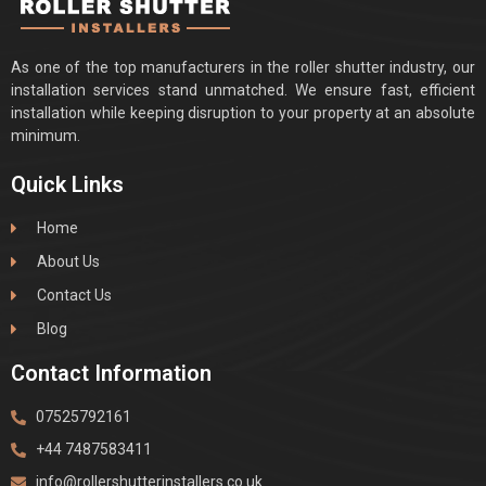
As one of the top manufacturers in the roller shutter industry, our
installation services stand unmatched. We ensure fast, efficient
installation while keeping disruption to your property at an absolute
minimum.
Quick Links
Home
About Us
Contact Us
Blog
Contact Information
07525792161
+44 7487583411
info@rollershutterinstallers.co.uk