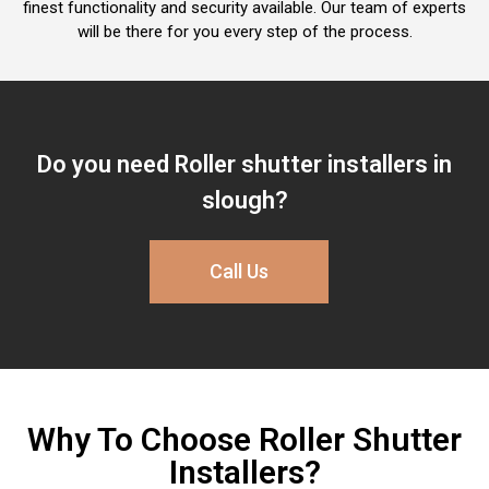
finest functionality and security available. Our team of experts
will be there for you every step of the process.
Do you need Roller shutter installers in
slough​?
Call Us
Why To Choose Roller Shutter
Installers?