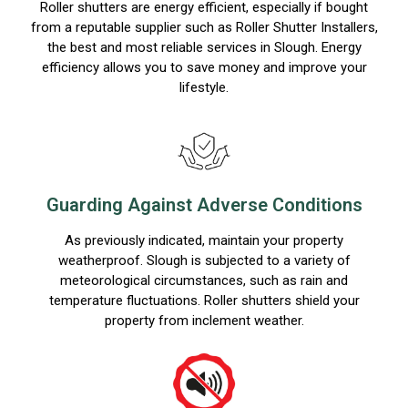
Roller shutters are energy efficient, especially if bought
from a reputable supplier such as Roller Shutter Installers,
the best and most reliable services in Slough. Energy
efficiency allows you to save money and improve your
lifestyle.
Guarding Against Adverse Conditions
As previously indicated, maintain your property
weatherproof. Slough is subjected to a variety of
meteorological circumstances, such as rain and
temperature fluctuations. Roller shutters shield your
property from inclement weather.