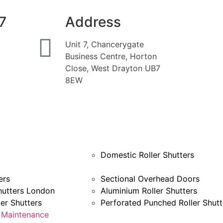
7
Address
Unit 7, Chancerygate
Business Centre, Horton
Close, West Drayton UB7
8EW
Domestic Roller Shutters
ers
Sectional Overhead Doors
hutters London
Aluminium Roller Shutters
ler Shutters
Perforated Punched Roller Shutt
& Maintenance