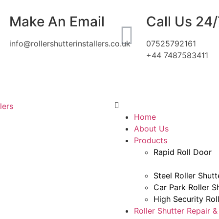
Make An Email
Call Us 24/
info@rollershutterinstallers.co.uk
07525792161
+44 7487583411
Home
About Us
Products
Rapid Roll Door
Steel Roller Shutt
Car Park Roller S
High Security Rol
Roller Shutter Repair 