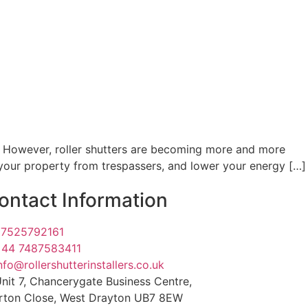
. However, roller shutters are becoming more and more
t your property from trespassers, and lower your energy […]
ontact Information
07525792161
+44 7487583411
nfo@rollershutterinstallers.co.uk
nit 7, Chancerygate Business Centre,
rton Close, West Drayton UB7 8EW