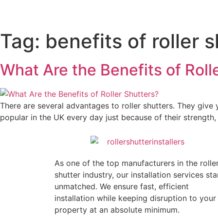
Tag:
benefits of roller 
What Are the Benefits of Roll
There are several advantages to roller shutters. They giv
popular in the UK every day just because of their strength
As one of the top manufacturers in the rolle
shutter industry, our installation services st
unmatched. We ensure fast, efficient
installation while keeping disruption to your
property at an absolute minimum.