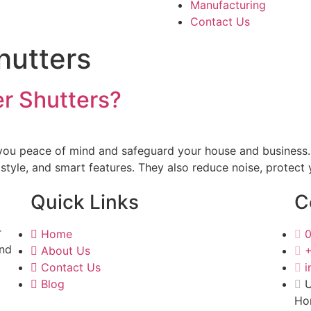
Manufacturing
Contact Us
shutters
er Shutters?
e you peace of mind and safeguard your house and business
, style, and smart features. They also reduce noise, protec
Quick Links
C
r
Home
and
About Us
Contact Us
i
Blog
U
Ho