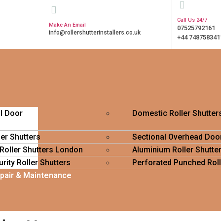
Call Us 24/7
Make An Email
07525792161
info@rollershutterinstallers.co.uk
+44 748758341
ll Door
Domestic Roller Shutter
ler Shutters
Sectional Overhead Doo
 Roller Shutters London
Aluminium Roller Shutte
rity Roller Shutters
Perforated Punched Roll
epair & Maintenance