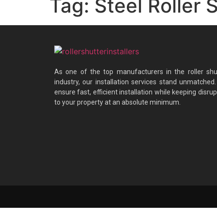
Tag:
Steel Roller 
As one of the top manufacturers in the roller shu
industry, our installation services stand unmatched
ensure fast, efficient installation while keeping disrup
to your property at an absolute minimum.