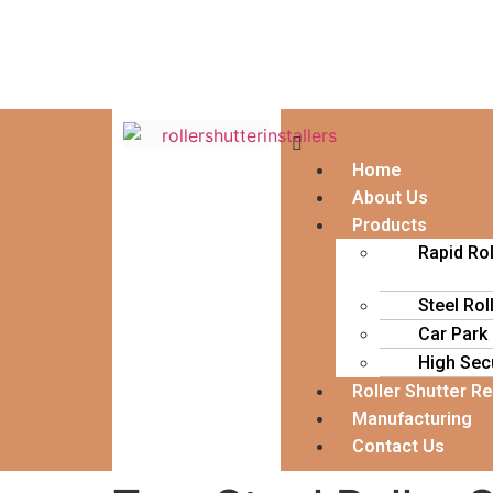
Home
About Us
Products
Rapid Ro
Steel Rol
Car Park
High Secu
Roller Shutter R
Manufacturing
Contact Us