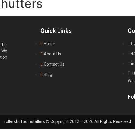
Shutters
Quick Links
Co
Home
0
tter
. We
+
About Us
tion
in
Contact Us
U
Blog
Wes
Fol
rollershutterinstallers © Copyright 2012 – 2026 All Rights Reserved