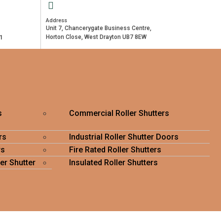
Address
Unit 7, Chancerygate Business Centre,
1
Horton Close, West Drayton UB7 8EW
s
Commercial Roller Shutters
rs
Industrial Roller Shutter Doors
rs
Fire Rated Roller Shutters
er Shutter
Insulated Roller Shutters