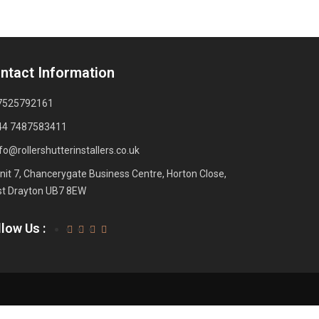
ntact Information
7525792161
44 7487583411
fo@rollershutterinstallers.co.uk
nit 7, Chancerygate Business Centre, Horton Close,
t Drayton UB7 8EW
low Us :