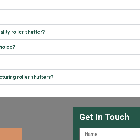
lity roller shutter?
choice?
turing roller shutters?
Get In Touch