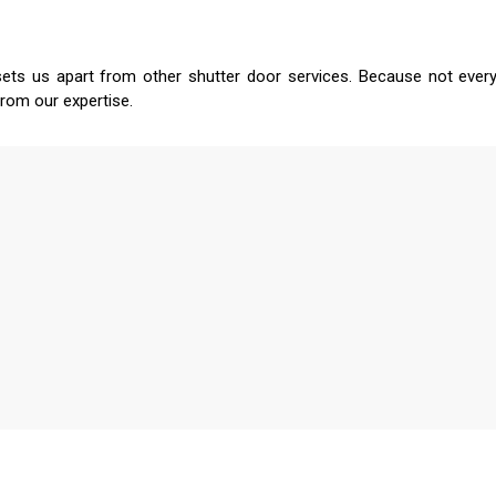
sets us apart from other shutter door services. Because not every
from our expertise.