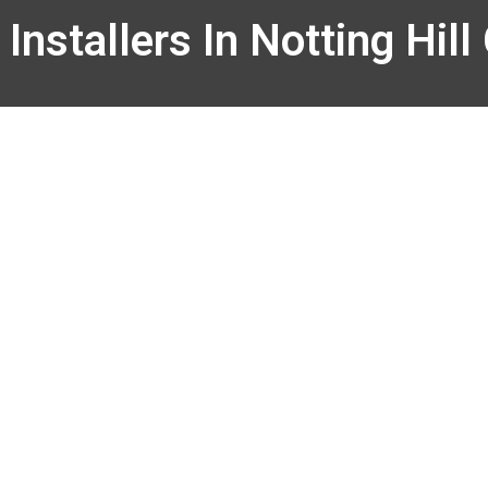
Installers In Notting Hill