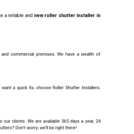
se a reliable and
new roller shutter installer in
ial and commercial premises. We have a wealth of
 want a quick fix, choose Roller Shutter Installers.
 our clients. We are available 365 days a year, 24
ters? Don't worry; we'll be right there!