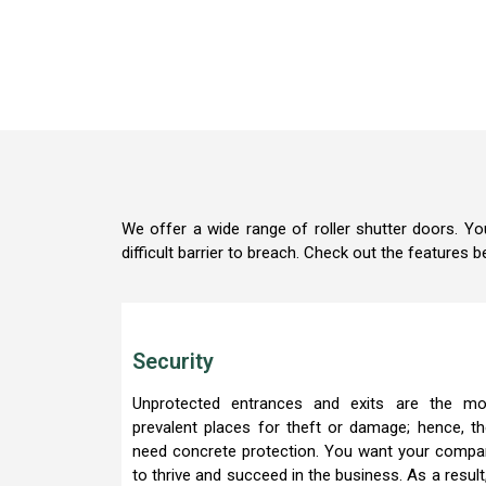
We offer a wide range of roller shutter doors. Yo
difficult barrier to breach. Check out the features b
Security
Unprotected entrances and exits are the mo
prevalent places for theft or damage; hence, t
need concrete protection. You want your compa
to thrive and succeed in the business. As a result,