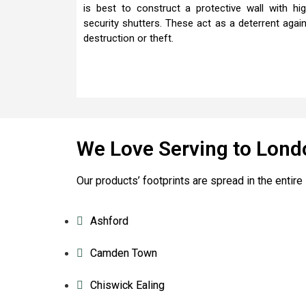
is best to construct a protective wall with hi
security shutters. These act as a deterrent agai
destruction or theft.
We Love Serving to Lond
Our products’ footprints are spread in the enti
Ashford
Camden Town
Chiswick Ealing