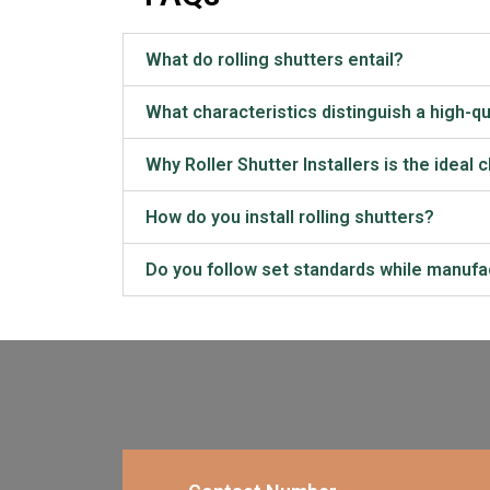
What do rolling shutters entail?
What characteristics distinguish a high-qua
Why Roller Shutter Installers is the ideal 
How do you install rolling shutters?
Do you follow set standards while manufac