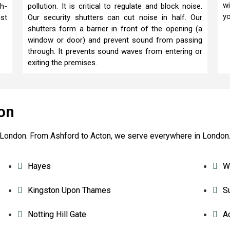
wi
gh-
pollution. It is critical to regulate and block noise.
yo
nst
Our security shutters can cut noise in half. Our
shutters form a barrier in front of the opening (a
window or door) and prevent sound from passing
through. It prevents sound waves from entering or
exiting the premises.
on
re London. From Ashford to Acton, we serve everywhere in London
Hayes
W
Kingston Upon Thames
S
Notting Hill Gate
A