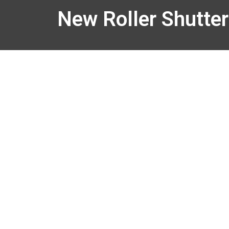
New Roller Shutter 