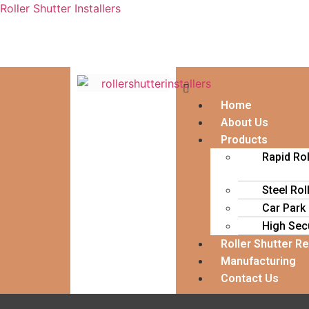
Roller Shutter Installers
Home
About Us
Products
Rapid Ro
Steel Rol
Car Park
High Secu
Roller Shutter R
Manufacturing
Contact Us