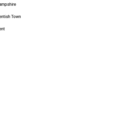
ampshire
entish Town
ent