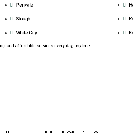
Perivale
H
Slough
K
White City
K
g, and affordable services every day, anytime.