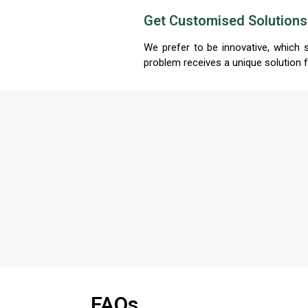
Get Customised Solutions
We prefer to be innovative, which 
problem receives a unique solution 
FAQs