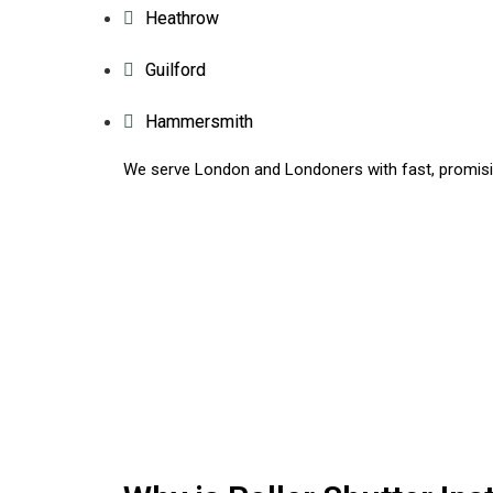
Heathrow
Guilford
Hammersmith
We serve London and Londoners with fast, promisin