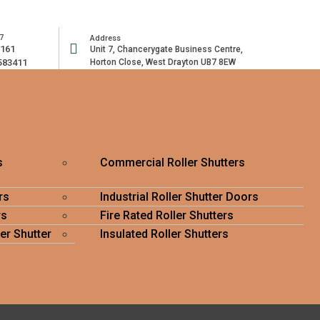
7
Address
2161
Unit 7, Chancerygate Business Centre,
583411
Horton Close, West Drayton UB7 8EW
s
Commercial Roller Shutters
rs
Industrial Roller Shutter Doors
rs
Fire Rated Roller Shutters
er Shutter
Insulated Roller Shutters