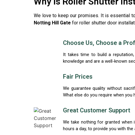
Why is Roller Shutter Ins
We love to keep our promises. It is essential t
Notting Hill Gate
for roller shutter door install
Choose Us, Choose a Prof
It takes time to build a reputati
knowledge and are a well-known securi
Fair Prices
We guarantee quality without sacrifi
What else do you require when you h
Great Customer Support
We take nothing for granted when it
hours a day, to provide you with the 