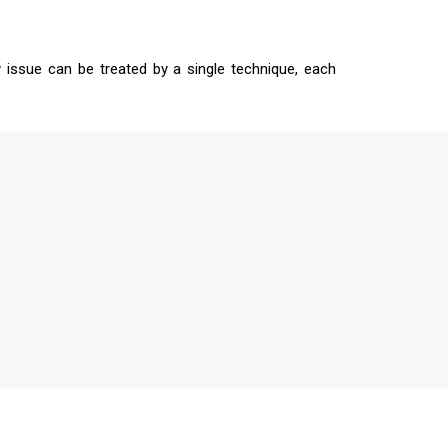
 issue can be treated by a single technique, each