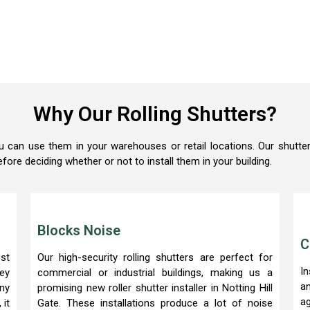
Why Our Rolling Shutters?
u can use them in your warehouses or retail locations. Our shutter
efore deciding whether or not to install them in your building.
Blocks Noise
C
st
Our high-security rolling shutters are perfect for
In
hey
commercial or industrial buildings, making us a
a
ny
promising new roller shutter installer in Notting Hill
a
 it
Gate. These installations produce a lot of noise