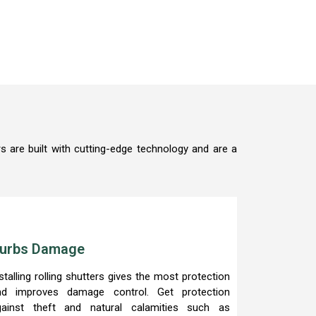
s are built with cutting-edge technology and are a
urbs Damage
stalling rolling shutters gives the most protection
nd improves damage control. Get protection
gainst theft and natural calamities such as