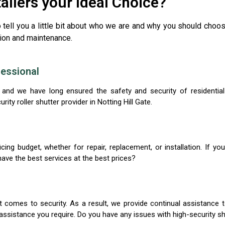
tallers your Ideal Choice?
o tell you a little bit about who we are and why you should choo
ation and maintenance.
essional
on, and we have long ensured the safety and security of resident
ty roller shutter provider in Notting Hill Gate.
cing budget, whether for repair, replacement, or installation. If you
ave the best services at the best prices?
 comes to security. As a result, we provide continual assistance to
assistance you require. Do you have any issues with high-security shut