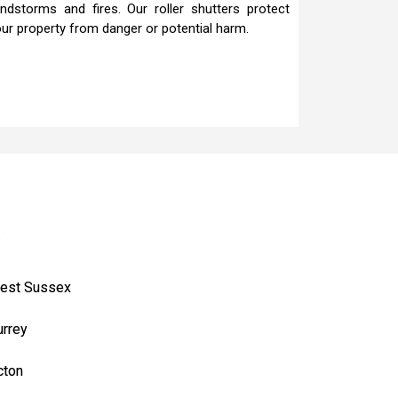
ndstorms and fires. Our roller shutters protect
ur property from danger or potential harm.
.
est Sussex
urrey
cton