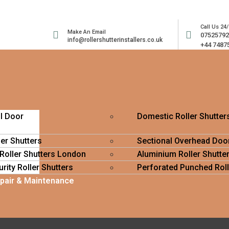
Call Us 24/
Make An Email
0752579
info@rollershutterinstallers.co.uk
+44 7487
ll Door
Domestic Roller Shutter
ler Shutters
Sectional Overhead Doo
 Roller Shutters London
Aluminium Roller Shutte
rity Roller Shutters
Perforated Punched Roll
epair & Maintenance